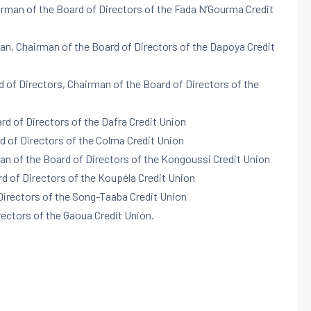
irman of the Board of Directors of the Fada N’Gourma Credit
n, Chairman of the Board of Directors of the Dapoya Credit
rd of Directors, Chairman of the Board of Directors of the
rd of Directors of the Dafra Credit Union
d of Directors of the Colma Credit Union
an of the Board of Directors of the Kongoussi Credit Union
d of Directors of the Koupéla Credit Union
Directors of the Song-Taaba Credit Union
rectors of the Gaoua Credit Union.
: