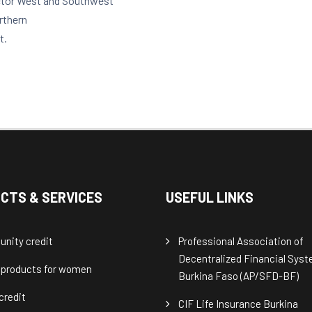
ector West and Southwest
orthern
t.
CTS & SERVICES
USEFUL LINKS
nity credit
Professional Association of
Decentralized Financial Sys
 products for women
Burkina Faso (AP/SFD-BF)
credit
CIF Life Insurance Burkina