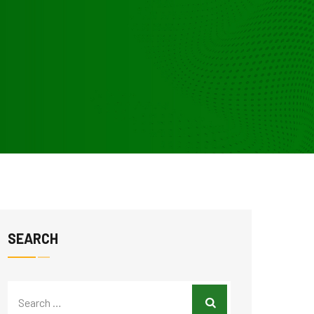
SEARCH