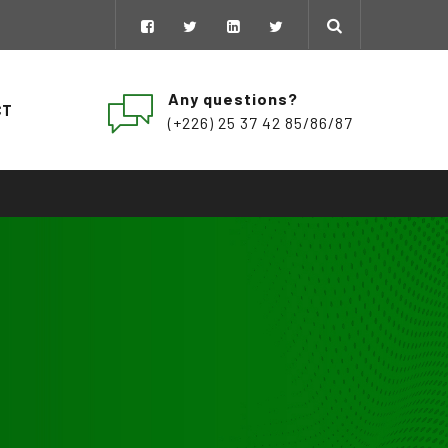
Any questions?
CT
(+226) 25 37 42 85/86/87