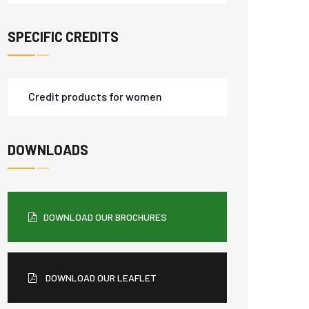
SPECIFIC CREDITS
Credit products for women
DOWNLOADS
DOWNLOAD OUR BROCHURES
DOWNLOAD OUR LEAFLET