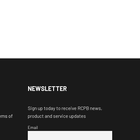
NEWSLETTER
Sign up today to receive RCPB news,
tems of
product and service updates
Email