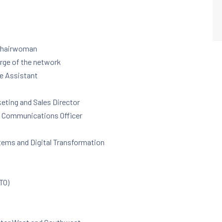
 Chairwoman
arge of the network
ve Assistant
keting and Sales Director
, Communications Officer
stems and Digital Transformation
CTO)