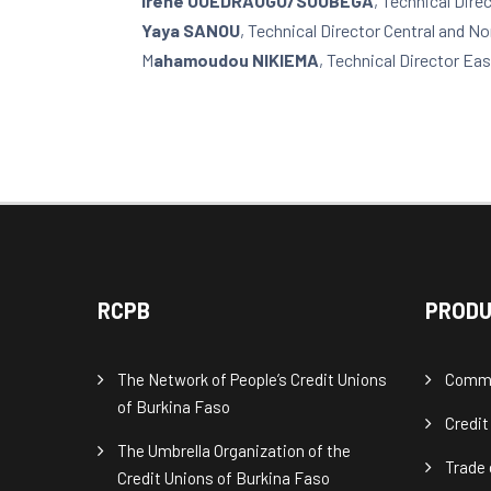
Irène OUEDRAOGO/SOUBEGA
, Technical Dir
Yaya SANOU
, Technical Director Central and N
M
ahamoudou NIKIEMA
, Technical Director Eas
RCPB
PRODU
The Network of People’s Credit Unions
Commu
of Burkina Faso
Credit
The Umbrella Organization of the
Trade 
Credit Unions of Burkina Faso