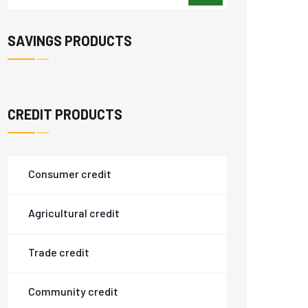
SAVINGS PRODUCTS
CREDIT PRODUCTS
Consumer credit
Agricultural credit
Trade credit
Community credit