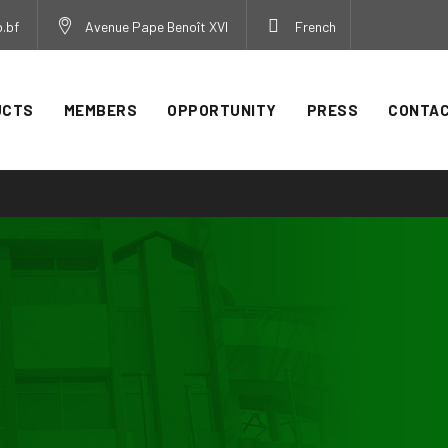
.bf
Avenue Pape Benoît XVI
French
UCTS
MEMBERS
OPPORTUNITY
PRESS
CONTA