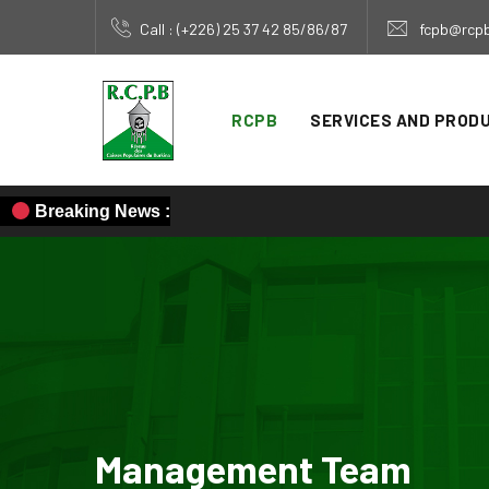
Call : (+226) 25 37 42 85/86/87
fcpb@rcpb
RCPB
SERVICES AND PROD
Breaking News :
Management Team