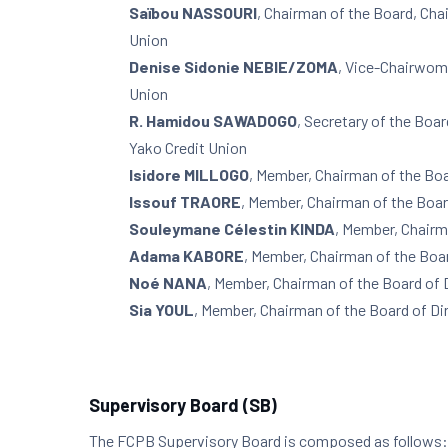
Saïbou NASSOURI
, Chairman of the Board, Cha
Union
Denise Sidonie NEBIE/ZOMA
, Vice-Chairwoma
Union
R. Hamidou SAWADOGO
, Secretary of the Boa
Yako Credit Union
Isidore MILLOGO
, Member, Chairman of the Boa
Issouf TRAORE
, Member, Chairman of the Boar
Souleymane Célestin KINDA
, Member, Chairm
Adama KABORE
, Member, Chairman of the Boar
Noé NANA
, Member, Chairman of the Board of 
Sia YOUL
, Member, Chairman of the Board of Di
Supervisory Board (SB)
The FCPB Supervisory Board is composed as follows