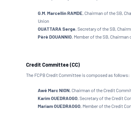
G.M. Marcellin RAMDE
, Chairman of the SB, Ch
Union
OUATTARA Serge
, Secretary of the SB, Chair
Pèrè DOUANNIO
, Member of the SB, Chairman 
Credit Committee (CC)
The FCPB Credit Committee is composed as follows:
Awé Marc NION
, Chairman of the Credit Commi
Karim OUEDRAOGO
, Secretary of the Credit C
Mariam OUEDRAOGO
, Member of the Credit C