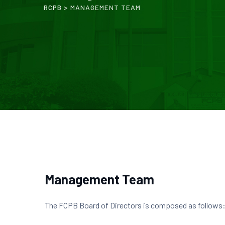
RCPB
>
MANAGEMENT TEAM
Management Team
The FCPB Board of Directors is composed as follows