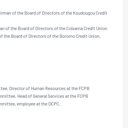
airman of the Board of Directors of the Koudougou Credit
man of the Board of Directors of the Colsama Credit Union
of the Board of Directors of the Boromo Credit Union.
ttee, Director of Human Resources at the FCPB
ommittee, Head of General Services at the FCPB
ommittee, employee at the DCPC.