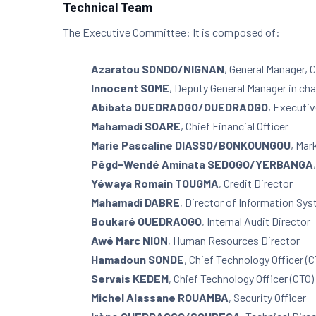
Technical Team
The Executive Committee: It is composed of:
Azaratou SONDO/NIGNAN
, General Manager,
Innocent SOME
, Deputy General Manager in ch
Abibata OUEDRAOGO/OUEDRAOGO
, Executi
Mahamadi SOARE
, Chief Financial Officer
Marie Pascaline DIASSO/BONKOUNGOU
, Mar
Pêgd-Wendé Aminata SEDOGO/YERBANGA
Yéwaya Romain TOUGMA
, Credit Director
Mahamadi DABRE
, Director of Information Sy
Boukaré OUEDRAOGO
, Internal Audit Director
Awé Marc NION
, Human Resources Director
Hamadoun SONDE
, Chief Technology Officer (
Servais KEDEM
, Chief Technology Officer (CTO)
Michel Alassane ROUAMBA
, Security Officer