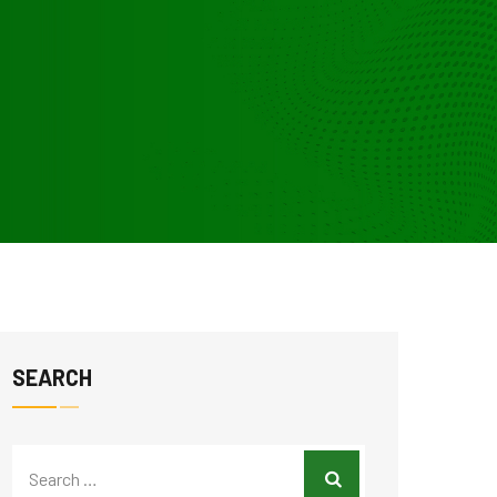
SEARCH