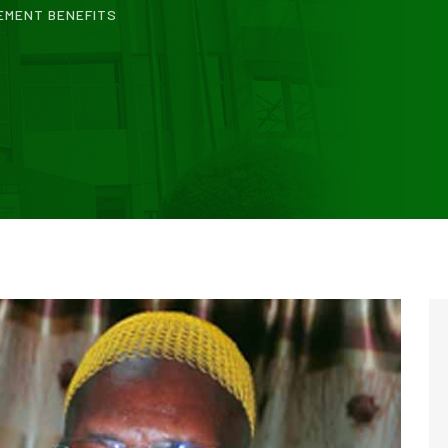
EMENT BENEFITS