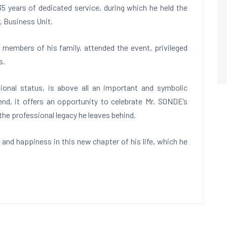
5 years of dedicated service, during which he held the
, Business Unit.
 members of his family, attended the event, privileged
s.
ional status, is above all an important and symbolic
 end, it offers an opportunity to celebrate Mr. SONDE’s
he professional legacy he leaves behind.
nd happiness in this new chapter of his life, which he