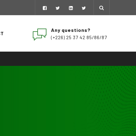
Any questions?
CT
(+226) 25 37 42 85/86/87