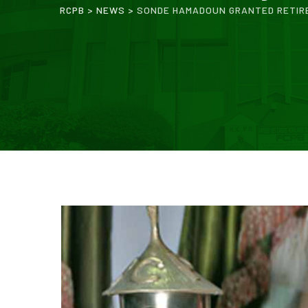
RCPB
>
NEWS
>
SONDE HAMADOUN GRANTED RETIR