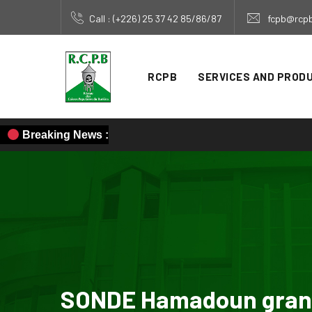
Call : (+226) 25 37 42 85/86/87
fcpb@rcpb
RCPB
SERVICES AND PROD
Breaking News :
SONDE Hamadoun grante