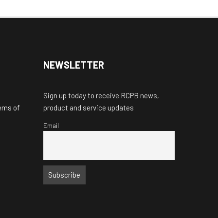
NEWSLETTER
Sign up today to receive RCPB news,
tems of
product and service updates
Email