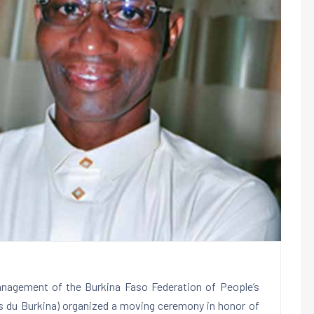
nagement of the Burkina Faso Federation of People’s
es du Burkina) organized a moving ceremony in honor of