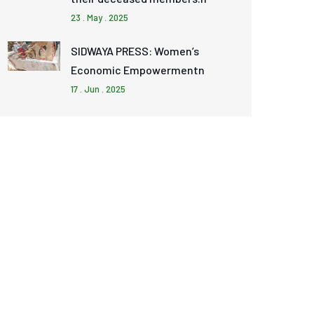
23 . May . 2025
SIDWAYA PRESS: Women’s
Economic Empowermentn
17 . Jun . 2025