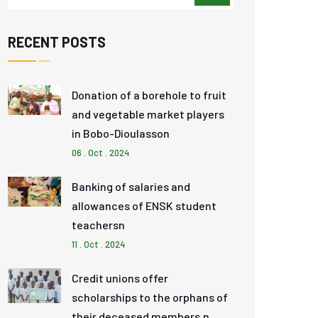
RECENT POSTS
Donation of a borehole to fruit
and vegetable market players
in Bobo-Dioulasson
06 . Oct . 2024
Banking of salaries and
allowances of ENSK student
teachersn
11 . Oct . 2024
Credit unions offer
scholarships to the orphans of
their deceased members.n