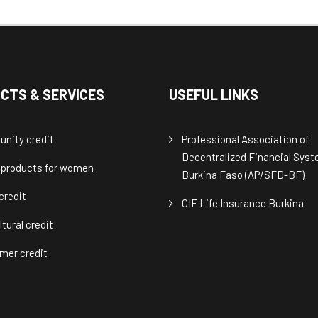
CTS & SERVICES
USEFUL LINKS
nity credit
Professional Association of
Decentralized Financial Sys
 products for women
Burkina Faso (AP/SFD-BF)
credit
CIF Life Insurance Burkina
ltural credit
mer credit