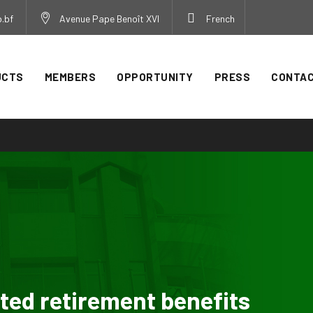
.bf
Avenue Pape Benoît XVI
French
UCTS
MEMBERS
OPPORTUNITY
PRESS
CONTA
d retirement benefits