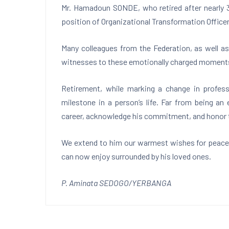
Mr. Hamadoun SONDE, who retired after nearly 3
position of Organizational Transformation Officer
Many colleagues from the Federation, as well as
witnesses to these emotionally charged moment
Retirement, while marking a change in profess
milestone in a person’s life. Far from being an
career, acknowledge his commitment, and honor t
We extend to him our warmest wishes for peace a
can now enjoy surrounded by his loved ones.
P. Aminata SEDOGO/YERBANGA