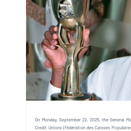
On Monday, September 22, 2025, the General Ma
Credit Unions (Fédération des Caisses Populair