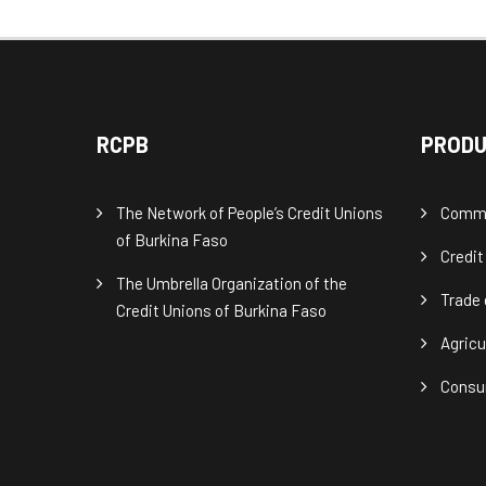
RCPB
PRODU
The Network of People’s Credit Unions
Commu
of Burkina Faso
Credit
The Umbrella Organization of the
Trade 
Credit Unions of Burkina Faso
Agricu
Consu